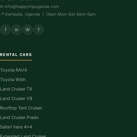
✉
Info@happytripuganda.com
📍 Kampala, Uganda | Open Mon–Sat 8am–5pm
f
in
W
T
RENTAL CARS
Toyota RAV4
Toyota Wish
Land Cruiser TX
Land Cruiser V8
Rooftop Tent Cruiser
Land Cruiser Prado
Safari Vans 4×4
Extended Land Cruiser