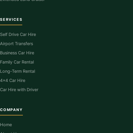
SERVICES
Self Drive Car Hire
Airport Transfers
Business Car Hire
Family Car Rental
Long-Term Rental
4×4 Car Hire
Car Hire with Driver
COMPANY
Home