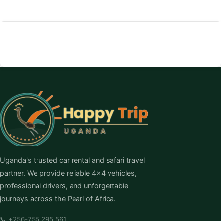
Uganda's trusted car rental and safari travel
partner. We provide reliable 4×4 vehicles,
professional drivers, and unforgettable
journeys across the Pearl of Africa.
📞
+256-755 295 561