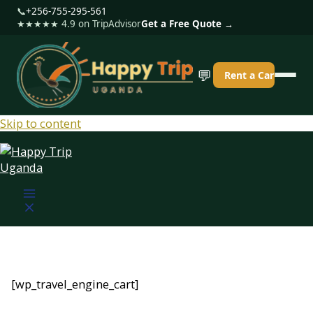
📞
+256-755-295-561
★★★★★ 4.9 on TripAdvisor
Get a Free Quote →
💬
Rent a Car
Skip to content
[wp_travel_engine_cart]