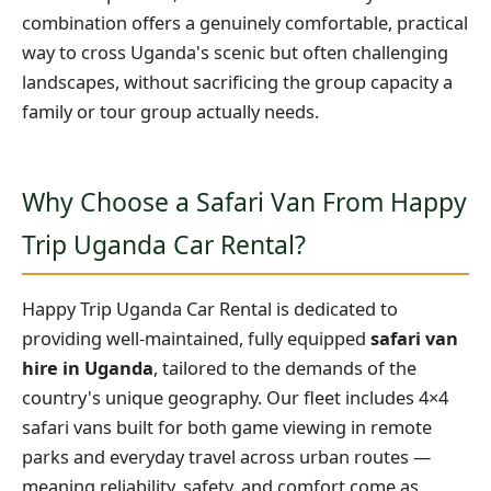
combination offers a genuinely comfortable, practical
way to cross Uganda's scenic but often challenging
landscapes, without sacrificing the group capacity a
family or tour group actually needs.
Why Choose a Safari Van From Happy
Trip Uganda Car Rental?
Happy Trip Uganda Car Rental is dedicated to
providing well-maintained, fully equipped
safari van
hire in Uganda
, tailored to the demands of the
country's unique geography. Our fleet includes 4×4
safari vans built for both game viewing in remote
parks and everyday travel across urban routes —
meaning reliability, safety, and comfort come as