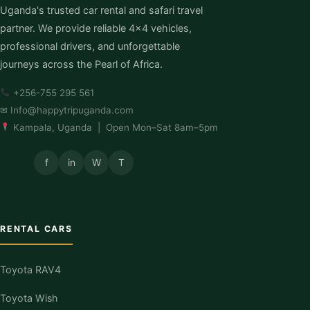
Uganda's trusted car rental and safari travel
partner. We provide reliable 4×4 vehicles,
professional drivers, and unforgettable
journeys across the Pearl of Africa.
+256-755 295 561
✉
Info@happytripuganda.com
Kampala, Uganda | Open Mon–Sat 8am–5pm
f
in
W
T
RENTAL CARS
Toyota RAV4
Toyota Wish