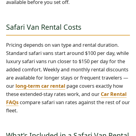
available before you set off.
Safari Van Rental Costs
Pricing depends on van type and rental duration.
Standard safari vans start around $100 per day, while
luxury safari vans run closer to $150 per day for the
added comfort. Weekly and monthly rental discounts
are available for longer stays or frequent travelers —
our
long-term car rental
page covers exactly how
these extended-stay rates work, and our
Car Rental
FAQs
compare safari van rates against the rest of our
fleet.
What's Included in a Safari Van Rental