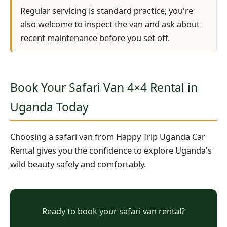
Regular servicing is standard practice; you're
also welcome to inspect the van and ask about
recent maintenance before you set off.
Book Your Safari Van 4×4 Rental in
Uganda Today
Choosing a safari van from Happy Trip Uganda Car
Rental gives you the confidence to explore Uganda's
wild beauty safely and comfortably.
Ready to book your safari van rental?