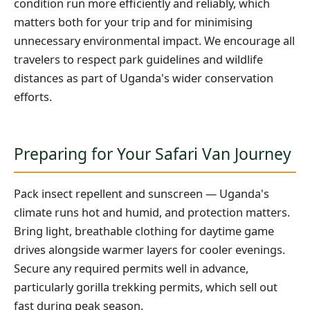
condition run more efficiently and reliably, which
matters both for your trip and for minimising
unnecessary environmental impact. We encourage all
travelers to respect park guidelines and wildlife
distances as part of Uganda's wider conservation
efforts.
Preparing for Your Safari Van Journey
Pack insect repellent and sunscreen — Uganda's
climate runs hot and humid, and protection matters.
Bring light, breathable clothing for daytime game
drives alongside warmer layers for cooler evenings.
Secure any required permits well in advance,
particularly gorilla trekking permits, which sell out
fast during peak season.