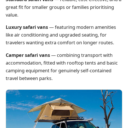
great fit for smaller groups or families prioritising
value.
Luxury safari vans
— featuring modern amenities
like air conditioning and upgraded seating, for
travelers wanting extra comfort on longer routes.
Camper safari vans
— combining transport with
accommodation, fitted with rooftop tents and basic
camping equipment for genuinely self-contained
travel between parks.