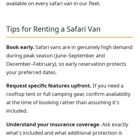
available on every safari van in our fleet.
Tips for Renting a Safari Van
Book early.
Safari vans are in genuinely high demand
during peak season (June–September and
December–February), so early reservation protects
your preferred dates.
Request specific features upfront.
If you need a
rooftop tent or full camping gear, confirm availability
at the time of booking rather than assuming it's
included.
Understand your insurance coverage.
Ask exactly
what's included and what additional protection is