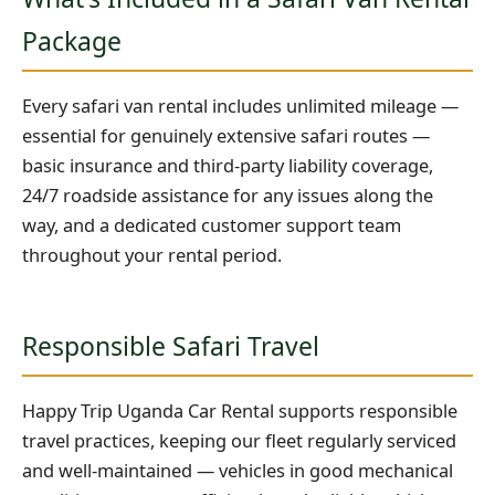
Package
Every safari van rental includes unlimited mileage —
essential for genuinely extensive safari routes —
basic insurance and third-party liability coverage,
24/7 roadside assistance for any issues along the
way, and a dedicated customer support team
throughout your rental period.
Responsible Safari Travel
Happy Trip Uganda Car Rental supports responsible
travel practices, keeping our fleet regularly serviced
and well-maintained — vehicles in good mechanical