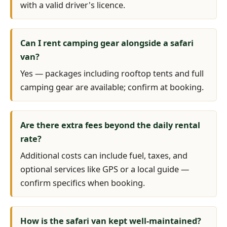
with a valid driver's licence.
Can I rent camping gear alongside a safari
van?
Yes — packages including rooftop tents and full
camping gear are available; confirm at booking.
Are there extra fees beyond the daily rental
rate?
Additional costs can include fuel, taxes, and
optional services like GPS or a local guide —
confirm specifics when booking.
How is the safari van kept well-maintained?