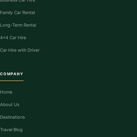
Family Car Rental
Long-Term Rental
4×4 Car Hire
Car Hire with Driver
COMPANY
Home
About Us
Destinations
Travel Blog