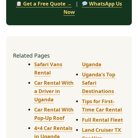
Get a Free Quote →
|
WhatsApp Us
Now
Related Pages
Safari Vans
Uganda
Rental
Uganda's Top
Car Rental With
Safari
a Driver in
Destinations
Uganda
Tips for First-
Car Rental With
Time Car Rental
Pop-Up Roof
Full Rental Fleet
4×4 Car Rentals
Land Cruiser TX
in Uganda