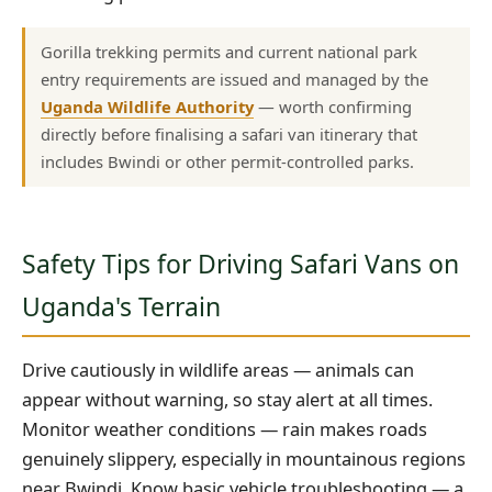
Gorilla trekking permits and current national park
entry requirements are issued and managed by the
Uganda Wildlife Authority
— worth confirming
directly before finalising a safari van itinerary that
includes Bwindi or other permit-controlled parks.
Safety Tips for Driving Safari Vans on
Uganda's Terrain
Drive cautiously in wildlife areas — animals can
appear without warning, so stay alert at all times.
Monitor weather conditions — rain makes roads
genuinely slippery, especially in mountainous regions
near Bwindi. Know basic vehicle troubleshooting — a