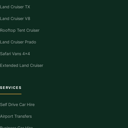
Land Cruiser TX
Land Cruiser V8
Rooftop Tent Cruiser
Land Cruiser Prado
Safari Vans 4×4
Extended Land Cruiser
SERVICES
Self Drive Car Hire
Airport Transfers
Business Car Hire