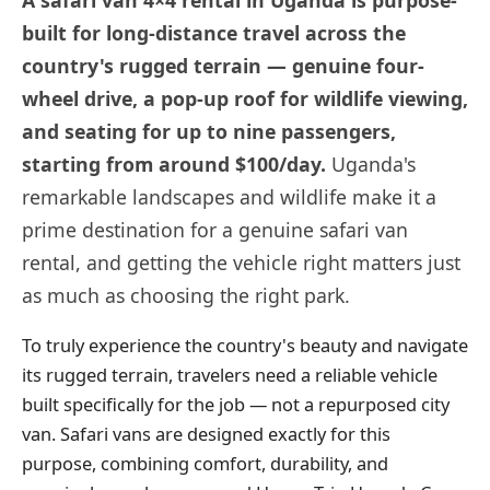
built for long-distance travel across the
country's rugged terrain — genuine four-
wheel drive, a pop-up roof for wildlife viewing,
and seating for up to nine passengers,
starting from around $100/day.
Uganda's
remarkable landscapes and wildlife make it a
prime destination for a genuine safari van
rental, and getting the vehicle right matters just
as much as choosing the right park.
To truly experience the country's beauty and navigate
its rugged terrain, travelers need a reliable vehicle
built specifically for the job — not a repurposed city
van. Safari vans are designed exactly for this
purpose, combining comfort, durability, and