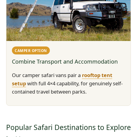
CAMPER OPTION
Combine Transport and Accommodation
Our camper safari vans pair a
rooftop tent
setup
with full 4×4 capability, for genuinely self-
contained travel between parks.
Popular Safari Destinations to Explore