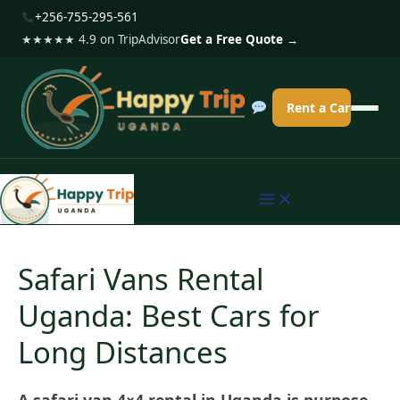
S
+256-755-295-561
k
★★★★★ 4.9 on TripAdvisor
Get a Free Quote →
i
p
Rent a Car
t
o
c
o
n
t
Safari Vans Rental
e
Uganda: Best Cars for
n
t
Long Distances
A safari van 4×4 rental in Uganda is purpose-