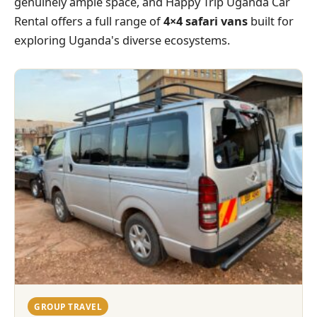
genuinely ample space, and Happy Trip Uganda Car
Rental offers a full range of
4×4 safari vans
built for
exploring Uganda's diverse ecosystems.
GROUP TRAVEL