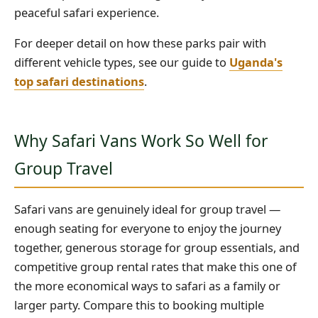
peaceful safari experience.
For deeper detail on how these parks pair with
different vehicle types, see our guide to
Uganda's
top safari destinations
.
Why Safari Vans Work So Well for
Group Travel
Safari vans are genuinely ideal for group travel —
enough seating for everyone to enjoy the journey
together, generous storage for group essentials, and
competitive group rental rates that make this one of
the more economical ways to safari as a family or
larger party. Compare this to booking multiple