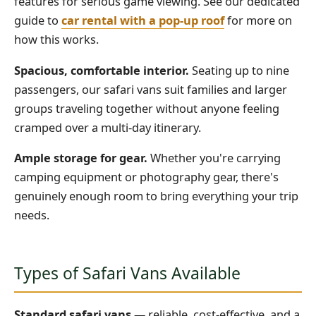
features for serious game viewing. See our dedicated
guide to
car rental with a pop-up roof
for more on
how this works.
Spacious, comfortable interior.
Seating up to nine
passengers, our safari vans suit families and larger
groups traveling together without anyone feeling
cramped over a multi-day itinerary.
Ample storage for gear.
Whether you're carrying
camping equipment or photography gear, there's
genuinely enough room to bring everything your trip
needs.
Types of Safari Vans Available
Standard safari vans
— reliable, cost-effective, and a