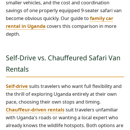
smaller vehicles, and the cost and coordination
savings of one properly equipped 9-seater safari van
become obvious quickly. Our guide to
family car
rental in Uganda
covers this comparison in more
depth.
Self-Drive vs. Chauffeured Safari Van
Rentals
Self-drive
suits travelers who want full flexibility and
the thrill of exploring Uganda entirely at their own
pace, choosing their own stops and timing.
Chauffeur-driven rentals
suit travelers unfamiliar
with Uganda's roads or wanting a local expert who
already knows the wildlife hotspots. Both options are