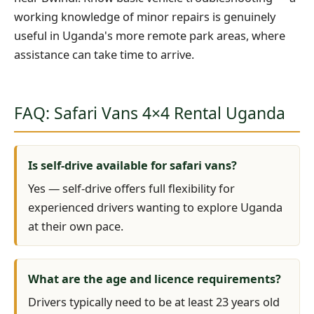
working knowledge of minor repairs is genuinely
useful in Uganda's more remote park areas, where
assistance can take time to arrive.
FAQ: Safari Vans 4×4 Rental Uganda
Is self-drive available for safari vans?
Yes — self-drive offers full flexibility for
experienced drivers wanting to explore Uganda
at their own pace.
What are the age and licence requirements?
Drivers typically need to be at least 23 years old