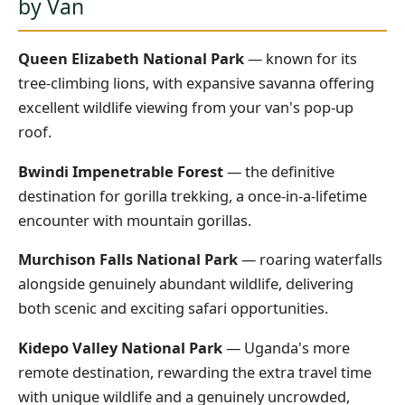
by Van
Queen Elizabeth National Park
— known for its
tree-climbing lions, with expansive savanna offering
excellent wildlife viewing from your van's pop-up
roof.
Bwindi Impenetrable Forest
— the definitive
destination for gorilla trekking, a once-in-a-lifetime
encounter with mountain gorillas.
Murchison Falls National Park
— roaring waterfalls
alongside genuinely abundant wildlife, delivering
both scenic and exciting safari opportunities.
Kidepo Valley National Park
— Uganda's more
remote destination, rewarding the extra travel time
with unique wildlife and a genuinely uncrowded,