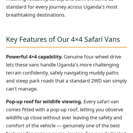
standard for every journey across Uganda's most
breathtaking destinations.
Key Features of Our 4×4 Safari Vans
Powerful 4×4 capability.
Genuine four-wheel drive
lets these vans handle Uganda's more challenging
terrain confidently, safely navigating muddy paths
and steep park roads that a standard 2WD van simply
can't manage.
Pop-up roof for wildlife viewing.
Every safari van
comes fitted with a pop-up roof, letting you observe
wildlife up close without ever leaving the safety and
comfort of the vehicle — genuinely one of the best