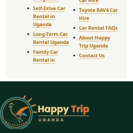
Car Hire
Self-Drive Car
Toyota RAV4 Car
Rental in
Hire
Uganda
Car Rental FAQs
Long-Term Car
About Happy
Rental Uganda
Trip Uganda
Family Car
Contact Us
Rental in