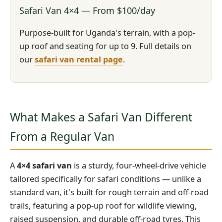
Safari Van 4×4 — From $100/day
Purpose-built for Uganda's terrain, with a pop-
up roof and seating for up to 9. Full details on
our
safari van rental page
.
What Makes a Safari Van Different
From a Regular Van
A
4×4 safari van
is a sturdy, four-wheel-drive vehicle
tailored specifically for safari conditions — unlike a
standard van, it's built for rough terrain and off-road
trails, featuring a pop-up roof for wildlife viewing,
raised suspension, and durable off-road tyres. This