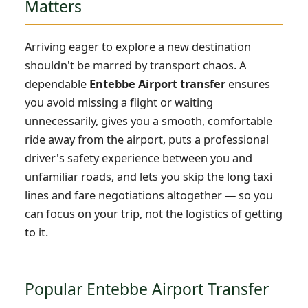
Matters
Arriving eager to explore a new destination
shouldn't be marred by transport chaos. A
dependable
Entebbe Airport transfer
ensures
you avoid missing a flight or waiting
unnecessarily, gives you a smooth, comfortable
ride away from the airport, puts a professional
driver's safety experience between you and
unfamiliar roads, and lets you skip the long taxi
lines and fare negotiations altogether — so you
can focus on your trip, not the logistics of getting
to it.
Popular Entebbe Airport Transfer