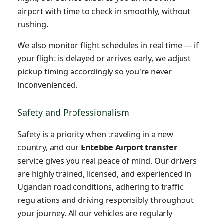
airport with time to check in smoothly, without
rushing.
We also monitor flight schedules in real time — if
your flight is delayed or arrives early, we adjust
pickup timing accordingly so you're never
inconvenienced.
Safety and Professionalism
Safety is a priority when traveling in a new
country, and our
Entebbe Airport transfer
service gives you real peace of mind. Our drivers
are highly trained, licensed, and experienced in
Ugandan road conditions, adhering to traffic
regulations and driving responsibly throughout
your journey. All our vehicles are regularly