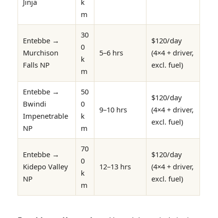
Jinja
k
m
30
Entebbe →
$120/day
0
Murchison
5–6 hrs
(4×4 + driver,
k
Falls NP
excl. fuel)
m
Entebbe →
50
$120/day
Bwindi
0
9–10 hrs
(4×4 + driver,
Impenetrable
k
excl. fuel)
NP
m
70
Entebbe →
$120/day
0
Kidepo Valley
12–13 hrs
(4×4 + driver,
k
NP
excl. fuel)
m