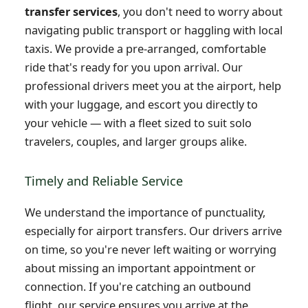
transfer services
, you don't need to worry about
navigating public transport or haggling with local
taxis. We provide a pre-arranged, comfortable
ride that's ready for you upon arrival. Our
professional drivers meet you at the airport, help
with your luggage, and escort you directly to
your vehicle — with a fleet sized to suit solo
travelers, couples, and larger groups alike.
Timely and Reliable Service
We understand the importance of punctuality,
especially for airport transfers. Our drivers arrive
on time, so you're never left waiting or worrying
about missing an important appointment or
connection. If you're catching an outbound
flight, our service ensures you arrive at the