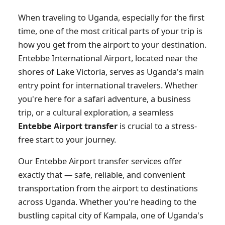
When traveling to Uganda, especially for the first
time, one of the most critical parts of your trip is
how you get from the airport to your destination.
Entebbe International Airport, located near the
shores of Lake Victoria, serves as Uganda's main
entry point for international travelers. Whether
you're here for a safari adventure, a business
trip, or a cultural exploration, a seamless
Entebbe Airport transfer
is crucial to a stress-
free start to your journey.
Our Entebbe Airport transfer services offer
exactly that — safe, reliable, and convenient
transportation from the airport to destinations
across Uganda. Whether you're heading to the
bustling capital city of Kampala, one of Uganda's