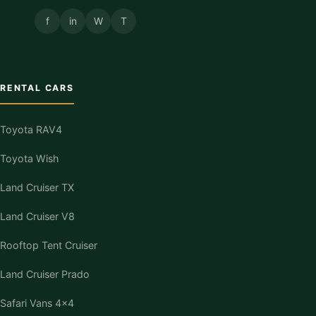
f
in
W
T
RENTAL CARS
Toyota RAV4
Toyota Wish
Land Cruiser TX
Land Cruiser V8
Rooftop Tent Cruiser
Land Cruiser Prado
Safari Vans 4×4