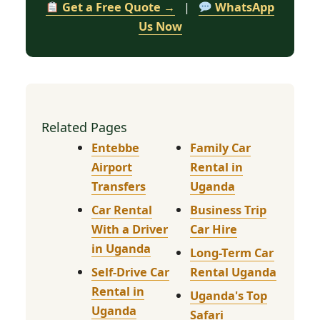
Get a Free Quote →
|
WhatsApp
Us Now
Related Pages
Entebbe
Family Car
Airport
Rental in
Transfers
Uganda
Car Rental
Business Trip
With a Driver
Car Hire
in Uganda
Long-Term Car
Self-Drive Car
Rental Uganda
Rental in
Uganda's Top
Uganda
Safari