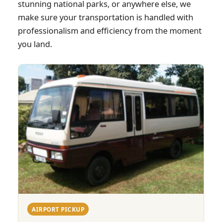
stunning national parks, or anywhere else, we
make sure your transportation is handled with
professionalism and efficiency from the moment
you land.
AIRPORT PICKUP