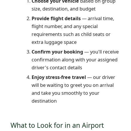
Choose your vehicle
based on group
size, destination, and budget
Provide flight details
— arrival time,
flight number, and any special
requirements such as child seats or
extra luggage space
Confirm your booking
— you'll receive
confirmation along with your assigned
driver's contact details
Enjoy stress-free travel
— our driver
will be waiting to greet you on arrival
and take you smoothly to your
destination
What to Look for in an Airport