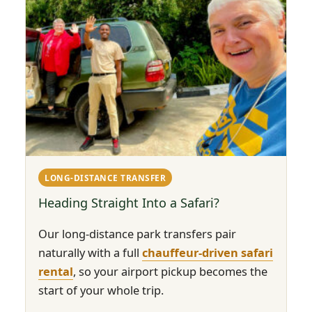
LONG-DISTANCE TRANSFER
Heading Straight Into a Safari?
Our long-distance park transfers pair
naturally with a full
chauffeur-driven safari
rental
, so your airport pickup becomes the
start of your whole trip.