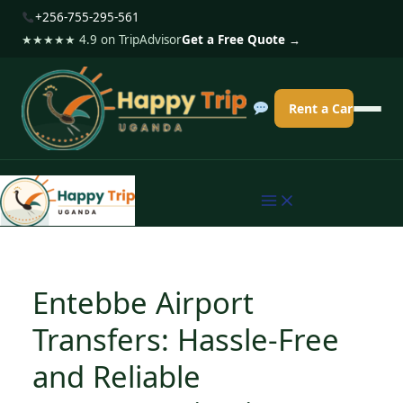
S
+256-755-295-561
k
★★★★★ 4.9 on TripAdvisor
Get a Free Quote →
i
p
Rent a Car
t
o
c
o
n
t
e
Entebbe Airport
n
Transfers: Hassle-Free
t
and Reliable