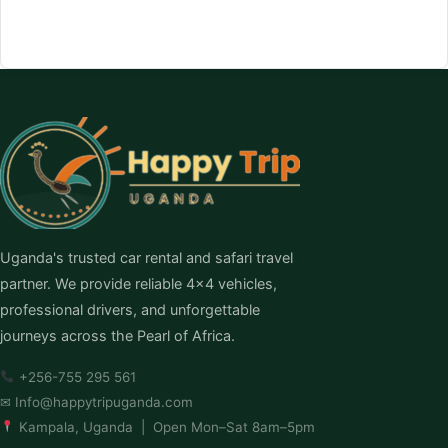
Uganda's trusted car rental and safari travel
partner. We provide reliable 4×4 vehicles,
professional drivers, and unforgettable
journeys across the Pearl of Africa.
+256-755 295 561
✉
Info@happytripuganda.com
Kampala, Uganda | Open Mon–Sat 8am–5pm