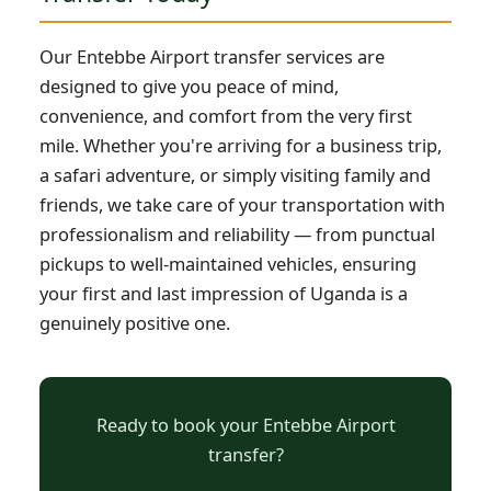
Our Entebbe Airport transfer services are
designed to give you peace of mind,
convenience, and comfort from the very first
mile. Whether you're arriving for a business trip,
a safari adventure, or simply visiting family and
friends, we take care of your transportation with
professionalism and reliability — from punctual
pickups to well-maintained vehicles, ensuring
your first and last impression of Uganda is a
genuinely positive one.
Ready to book your Entebbe Airport
transfer?