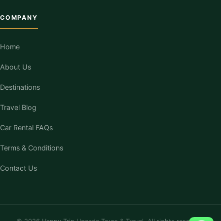
COMPANY
Home
About Us
Destinations
Travel Blog
Car Rental FAQs
Terms & Conditions
Contact Us