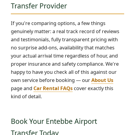
Transfer Provider
If you're comparing options, a few things
genuinely matter: a real track record of reviews
and testimonials, fully transparent pricing with
no surprise add-ons, availability that matches
your actual arrival time regardless of hour, and
proper insurance and safety compliance. We're
happy to have you check all of this against our
own service before booking — our
About Us
page and
Car Rental FAQs
cover exactly this
kind of detail.
Book Your Entebbe Airport
Transfer Today