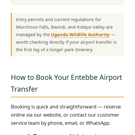
Entry permits and current regulations for
Murchison Falls, Bwindi, and Kidepo Valley are
managed by the
Uganda Wildlife Authority
—
worth checking directly if your airport transfer is
the first leg of a longer park itinerary.
How to Book Your Entebbe Airport
Transfer
Booking is quick and straightforward — reserve
online via our website, or contact our customer
service team by phone, email, or WhatsApp.