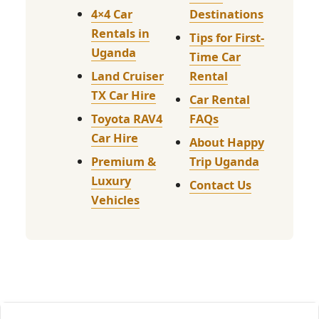
4×4 Car
Destinations
Rentals in
Tips for First-
Uganda
Time Car
Land Cruiser
Rental
TX Car Hire
Car Rental
Toyota RAV4
FAQs
Car Hire
About Happy
Premium &
Trip Uganda
Luxury
Contact Us
Vehicles