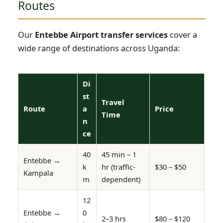
Routes
Our
Entebbe Airport transfer services
cover a
wide range of destinations across Uganda:
Di
st
Travel
Route
a
Price
Time
n
ce
40
45 min – 1
Entebbe →
k
hr (traffic-
$30 – $50
Kampala
m
dependent)
12
Entebbe →
0
2–3 hrs
$80 – $120