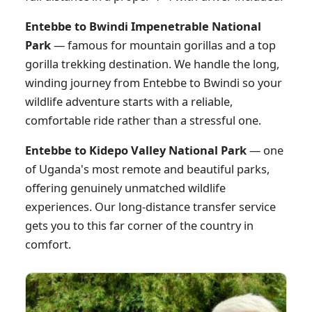
Entebbe to Bwindi Impenetrable National
Park
— famous for mountain gorillas and a top
gorilla trekking destination. We handle the long,
winding journey from Entebbe to Bwindi so your
wildlife adventure starts with a reliable,
comfortable ride rather than a stressful one.
Entebbe to Kidepo Valley National Park
— one
of Uganda's most remote and beautiful parks,
offering genuinely unmatched wildlife
experiences. Our long-distance transfer service
gets you to this far corner of the country in
comfort.