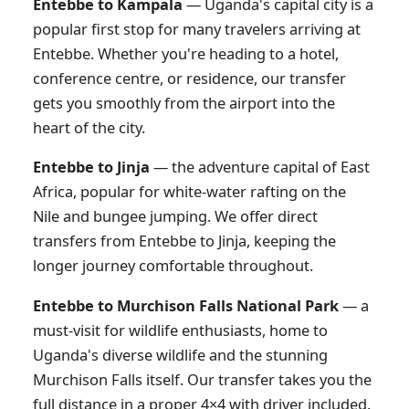
Entebbe to Kampala
— Uganda's capital city is a
popular first stop for many travelers arriving at
Entebbe. Whether you're heading to a hotel,
conference centre, or residence, our transfer
gets you smoothly from the airport into the
heart of the city.
Entebbe to Jinja
— the adventure capital of East
Africa, popular for white-water rafting on the
Nile and bungee jumping. We offer direct
transfers from Entebbe to Jinja, keeping the
longer journey comfortable throughout.
Entebbe to Murchison Falls National Park
— a
must-visit for wildlife enthusiasts, home to
Uganda's diverse wildlife and the stunning
Murchison Falls itself. Our transfer takes you the
full distance in a proper 4×4 with driver included.