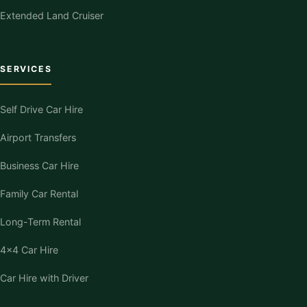
Extended Land Cruiser
SERVICES
Self Drive Car Hire
Airport Transfers
Business Car Hire
Family Car Rental
Long-Term Rental
4×4 Car Hire
Car Hire with Driver