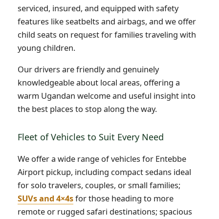
serviced, insured, and equipped with safety
features like seatbelts and airbags, and we offer
child seats on request for families traveling with
young children.
Our drivers are friendly and genuinely
knowledgeable about local areas, offering a
warm Ugandan welcome and useful insight into
the best places to stop along the way.
Fleet of Vehicles to Suit Every Need
We offer a wide range of vehicles for Entebbe
Airport pickup, including compact sedans ideal
for solo travelers, couples, or small families;
SUVs and 4×4s
for those heading to more
remote or rugged safari destinations; spacious