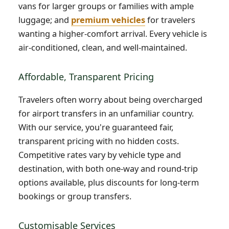
vans for larger groups or families with ample
luggage; and
premium vehicles
for travelers
wanting a higher-comfort arrival. Every vehicle is
air-conditioned, clean, and well-maintained.
Affordable, Transparent Pricing
Travelers often worry about being overcharged
for airport transfers in an unfamiliar country.
With our service, you're guaranteed fair,
transparent pricing with no hidden costs.
Competitive rates vary by vehicle type and
destination, with both one-way and round-trip
options available, plus discounts for long-term
bookings or group transfers.
Customisable Services