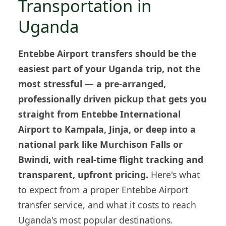
Transportation in
Uganda
Entebbe Airport transfers should be the
easiest part of your Uganda trip, not the
most stressful — a pre-arranged,
professionally driven pickup that gets you
straight from Entebbe International
Airport to Kampala, Jinja, or deep into a
national park like Murchison Falls or
Bwindi, with real-time flight tracking and
transparent, upfront pricing.
Here's what
to expect from a proper Entebbe Airport
transfer service, and what it costs to reach
Uganda's most popular destinations.