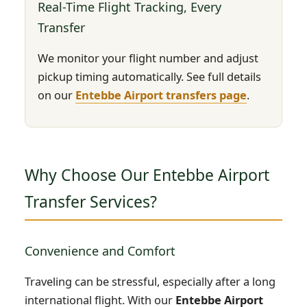
Real-Time Flight Tracking, Every
Transfer
We monitor your flight number and adjust
pickup timing automatically. See full details
on our
Entebbe Airport transfers page
.
Why Choose Our Entebbe Airport
Transfer Services?
Convenience and Comfort
Traveling can be stressful, especially after a long
international flight. With our
Entebbe Airport