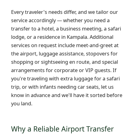
Every traveler's needs differ, and we tailor our
service accordingly — whether you need a
transfer to a hotel, a business meeting, a safari
lodge, or a residence in Kampala. Additional
services on request include meet-and-greet at
the airport, luggage assistance, stopovers for
shopping or sightseeing en route, and special
arrangements for corporate or VIP guests. If
you're traveling with extra luggage for a safari
trip, or with infants needing car seats, let us
know in advance and we'll have it sorted before
you land.
Why a Reliable Airport Transfer