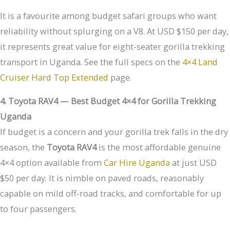
It is a favourite among budget safari groups who want
reliability without splurging on a V8. At USD $150 per day,
it represents great value for eight-seater gorilla trekking
transport in Uganda. See the full specs on the
4×4 Land
Cruiser Hard Top Extended
page.
4. Toyota RAV4 — Best Budget 4×4 for Gorilla Trekking
Uganda
If budget is a concern and your gorilla trek falls in the dry
season, the
Toyota RAV4
is the most affordable genuine
4×4 option available from
Car Hire Uganda
at just USD
$50 per day. It is nimble on paved roads, reasonably
capable on mild off-road tracks, and comfortable for up
to four passengers.