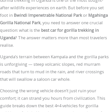
Gorilla trekking in Uganda is one of the most sought-
after wildlife experiences on earth. But before you set
foot in
Bwindi Impenetrable National Park
or
Mgahinga
Gorilla National Park
, you need to answer one crucial
question: what is the
best car for gorilla trekking in
Uganda
? The answer matters more than most travelers
realise.
Uganda’s terrain between Kampala and the gorilla parks
is unforgiving — steep volcanic slopes, red murram
roads that turn to mud in the rain, and river crossings
that will swallow a saloon car whole.
Choosing the wrong vehicle doesn’t just ruin your
comfort; it can strand you hours from civilization. This
guide breaks down the best 4×4 vehicles for gorilla