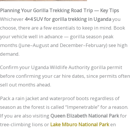
Planning Your Gorilla Trekking Road Trip — Key Tips
Whichever
4×4 SUV for gorilla trekking in Uganda
you
choose, there are a few essentials to keep in mind. Book
your vehicle well in advance — gorilla season peak
months (June–August and December–February) see high
demand.
Confirm your Uganda Wildlife Authority gorilla permit
before confirming your car hire dates, since permits often
sell out months ahead.
Pack a rain jacket and waterproof boots regardless of
season as the forest is called “Impenetrable” for a reason.
If you are also visiting
Queen Elizabeth National Park
for
tree-climbing lions or
Lake Mburo National Park
en