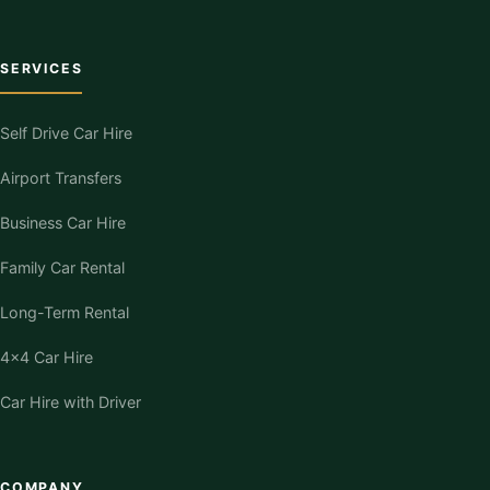
SERVICES
Self Drive Car Hire
Airport Transfers
Business Car Hire
Family Car Rental
Long-Term Rental
4×4 Car Hire
Car Hire with Driver
COMPANY