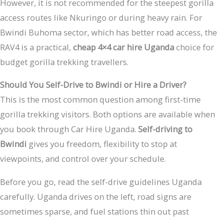
However, it is not recommended for the steepest gorilla
access routes like Nkuringo or during heavy rain. For
Bwindi Buhoma sector, which has better road access, the
RAV4 is a practical,
cheap 4×4 car hire Uganda
choice for
budget gorilla trekking travellers.
Should You Self-Drive to Bwindi or Hire a Driver?
This is the most common question among first-time
gorilla trekking visitors. Both options are available when
you book through Car Hire Uganda.
Self-driving to
Bwindi
gives you freedom, flexibility to stop at
viewpoints, and control over your schedule.
Before you go, read the self-drive guidelines Uganda
carefully. Uganda drives on the left, road signs are
sometimes sparse, and fuel stations thin out past