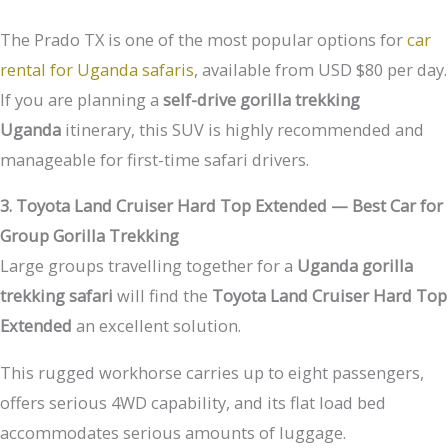
The Prado TX is one of the most popular options for
car
rental for Uganda safaris
, available from USD $80 per day.
If you are planning a
self-drive gorilla trekking
Uganda
itinerary, this SUV is highly recommended and
manageable for first-time safari drivers.
3. Toyota Land Cruiser Hard Top Extended — Best Car for
Group Gorilla Trekking
Large groups travelling together for a
Uganda gorilla
trekking safari
will find the
Toyota Land Cruiser Hard Top
Extended
an excellent solution.
This rugged workhorse carries up to eight passengers,
offers serious 4WD capability, and its flat load bed
accommodates serious amounts of luggage.