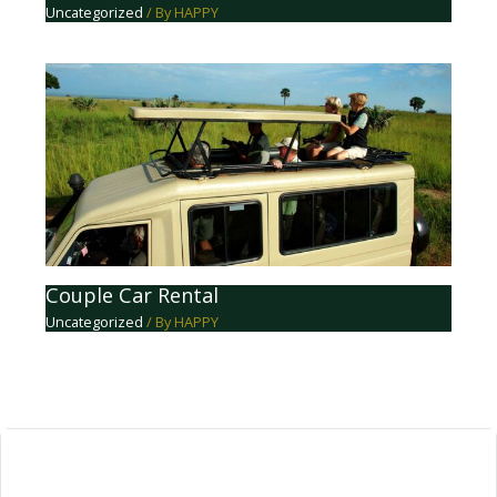
Uncategorized
/ By
HAPPY
Couple Car Rental
Uncategorized
/ By
HAPPY