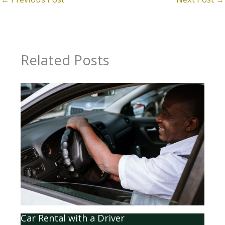
Related Posts
Car Rental with a Driver