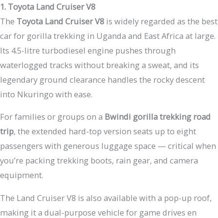
1. Toyota Land Cruiser V8
The
Toyota Land Cruiser V8
is widely regarded as the best
car for gorilla trekking in Uganda and East Africa at large.
Its 4.5-litre turbodiesel engine pushes through
waterlogged tracks without breaking a sweat, and its
legendary ground clearance handles the rocky descent
into Nkuringo with ease.
For families or groups on a
Bwindi gorilla trekking road
trip
, the extended hard-top version seats up to eight
passengers with generous luggage space — critical when
you’re packing trekking boots, rain gear, and camera
equipment.
The Land Cruiser V8 is also available with a pop-up roof,
making it a dual-purpose vehicle for game drives en