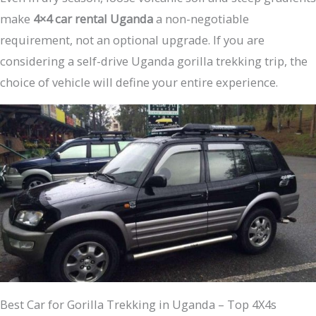
make
4×4 car rental Uganda
a non-negotiable
requirement, not an optional upgrade. If you are
considering a self-drive Uganda gorilla trekking trip, the
choice of vehicle will define your entire experience.
Best Car for Gorilla Trekking in Uganda – Top 4X4s