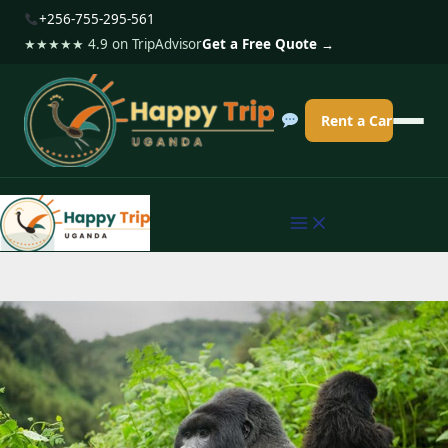
S
+256-755-295-561
k
★★★★★ 4.9 on TripAdvisor
Get a Free Quote →
i
p
Rent a Car
t
o
c
o
n
t
e
n
t