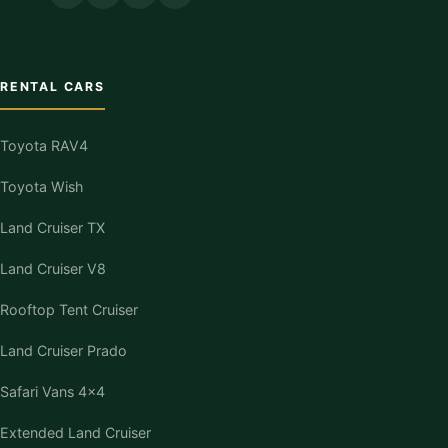
RENTAL CARS
Toyota RAV4
Toyota Wish
Land Cruiser TX
Land Cruiser V8
Rooftop Tent Cruiser
Land Cruiser Prado
Safari Vans 4×4
Extended Land Cruiser