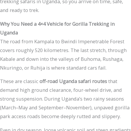
trekking safaris in Uganda, so you arrive on time, safe,
and ready to trek.
Why You Need a 4×4 Vehicle for Gorilla Trekking in
Uganda
The road from Kampala to Bwindi Impenetrable Forest
covers roughly 520 kilometres. The last stretch, through
Kabale and down into the valleys of Buhoma, Rushaga,
Nkuringo, or Ruhija is where standard cars fail.
These are classic
off-road Uganda safari routes
that
demand high ground clearance, four-wheel drive, and
strong suspension. During Uganda’s two rainy seasons
(March–May and September–November), unpaved gorilla
park access roads become deeply rutted and slippery.
Even in dry season, loose volcanic soil and steep gradients