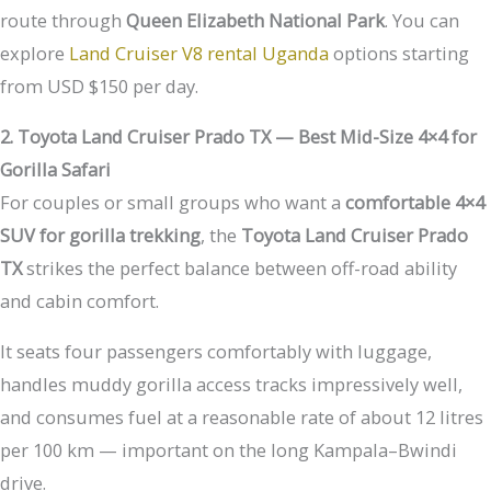
route through
Queen Elizabeth National Park
. You can
explore
Land Cruiser V8 rental Uganda
options starting
from USD $150 per day.
2. Toyota Land Cruiser Prado TX — Best Mid-Size 4×4 for
Gorilla Safari
For couples or small groups who want a
comfortable 4×4
SUV for gorilla trekking
, the
Toyota Land Cruiser Prado
TX
strikes the perfect balance between off-road ability
and cabin comfort.
It seats four passengers comfortably with luggage,
handles muddy gorilla access tracks impressively well,
and consumes fuel at a reasonable rate of about 12 litres
per 100 km — important on the long Kampala–Bwindi
drive.