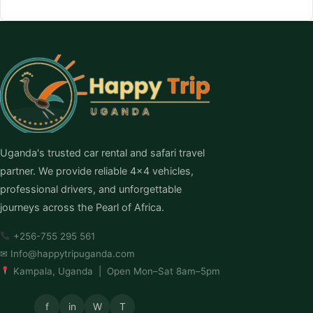
Uganda's trusted car rental and safari travel
partner. We provide reliable 4×4 vehicles,
professional drivers, and unforgettable
journeys across the Pearl of Africa.
+256-755 295 561
✉
Info@happytripuganda.com
Kampala, Uganda | Open Mon–Sat 8am–5pm
f
in
W
T