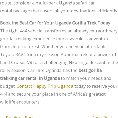
route, consider a multi-park Uganda safari car
rental package that covers all your destinations efficiently.
Book the Best Car for Your Uganda Gorilla Trek Today
The right 4×4 vehicle transforms an already extraordinary
gorilla trekking experience into a seamless adventure
from door to forest. Whether you need an affordable
Toyota RAV4 for a dry-season Buhoma trek or a powerful
Land Cruiser V8 for a challenging Nkuringo descent in the
rainy season, Car Hire Uganda has the
best gorilla
trekking car rental in Uganda
to match your needs and
budget.
Contact Happy Trip Uganda
today to reserve your
4×4 and secure your place in one of Africa’s greatest
wildlife encounters.
←
Previous Post
Next Post
→