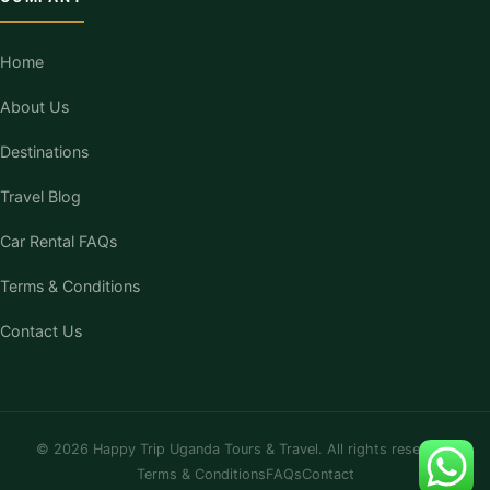
Home
About Us
Destinations
Travel Blog
Car Rental FAQs
Terms & Conditions
Contact Us
© 2026 Happy Trip Uganda Tours & Travel. All rights reserved.
Terms & Conditions
FAQs
Contact