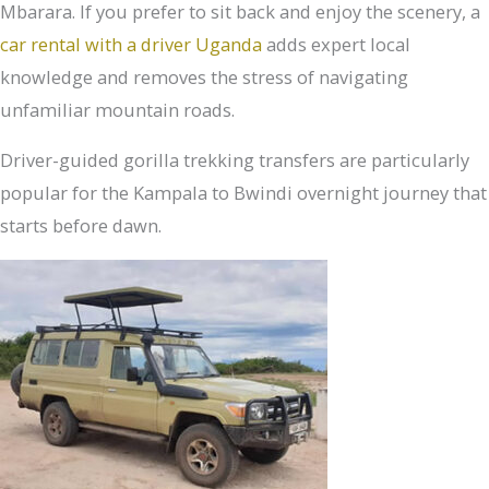
Mbarara. If you prefer to sit back and enjoy the scenery, a
car rental with a driver Uganda
adds expert local
knowledge and removes the stress of navigating
unfamiliar mountain roads.
Driver-guided gorilla trekking transfers are particularly
popular for the Kampala to Bwindi overnight journey that
starts before dawn.