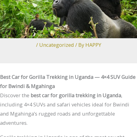
/
Uncategorized
/ By
HAPPY
Best Car for Gorilla Trekking in Uganda — 4×4 SUV Guide
for Bwindi & Mgahinga
Discover the
best car for gorilla trekking in Uganda
,
including 4×4 SUVs and safari vehicles ideal for Bwindi
and Mgahinga’s rugged roads and unforgettable
adventures.