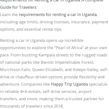
Guide for Travelers
Learn the
requirements for renting a car in Uganda
,
including age limits, driving licenses, insurance, payment
options, and essential rental tips.
Renting a car in Uganda opens up incredible
opportunities to explore the “Pearl of Africa” at your own
pace. From bustling Kampala streets to the rugged roads
of national parks like Bwindi Impenetrable Forest,
Murchison Falls, Queen Elizabeth, and Kidepo Valley, self-
drive or chauffeur-driven options provide flexibility and
adventure. Companies like
Happy Trip Uganda
specialize
in reliable 4×4 rentals, self-drive services, airport
transfers, and more, making them a trusted partner for
thousands of travelers since 2018.