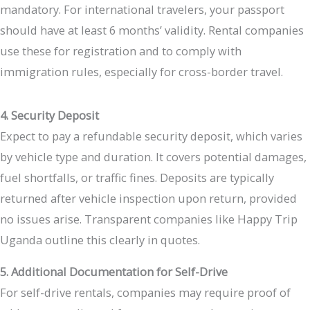
mandatory. For international travelers, your passport
should have at least 6 months’ validity. Rental companies
use these for registration and to comply with
immigration rules, especially for cross-border travel.
4. Security Deposit
Expect to pay a refundable security deposit, which varies
by vehicle type and duration. It covers potential damages,
fuel shortfalls, or traffic fines. Deposits are typically
returned after vehicle inspection upon return, provided
no issues arise. Transparent companies like Happy Trip
Uganda outline this clearly in quotes.
5. Additional Documentation for Self-Drive
For self-drive rentals, companies may require proof of