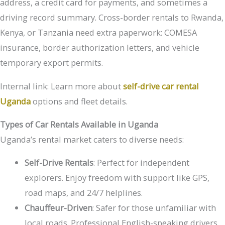
address, a credit card for payments, and sometimes a
driving record summary. Cross-border rentals to Rwanda,
Kenya, or Tanzania need extra paperwork: COMESA
insurance, border authorization letters, and vehicle
temporary export permits.
Internal link: Learn more about
self-drive car rental
Uganda
options and fleet details.
Types of Car Rentals Available in Uganda
Uganda’s rental market caters to diverse needs:
Self-Drive Rentals
: Perfect for independent
explorers. Enjoy freedom with support like GPS,
road maps, and 24/7 helplines.
Chauffeur-Driven
: Safer for those unfamiliar with
local roads. Professional English-speaking drivers