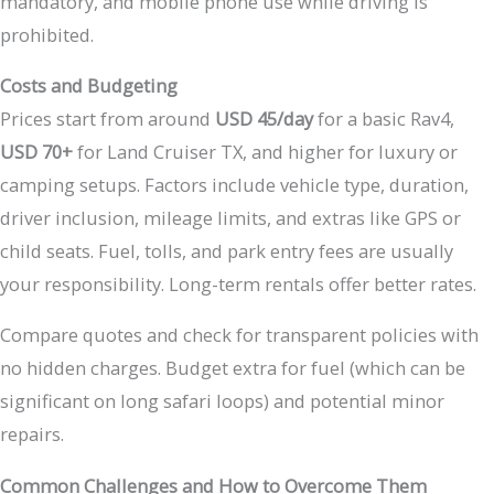
mandatory, and mobile phone use while driving is
prohibited.
Costs and Budgeting
Prices start from around
USD 45/day
for a basic Rav4,
USD 70+
for Land Cruiser TX, and higher for luxury or
camping setups. Factors include vehicle type, duration,
driver inclusion, mileage limits, and extras like GPS or
child seats. Fuel, tolls, and park entry fees are usually
your responsibility. Long-term rentals offer better rates.
Compare quotes and check for transparent policies with
no hidden charges. Budget extra for fuel (which can be
significant on long safari loops) and potential minor
repairs.
Common Challenges and How to Overcome Them