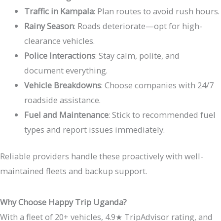
Traffic in Kampala
: Plan routes to avoid rush hours.
Rainy Season
: Roads deteriorate—opt for high-
clearance vehicles.
Police Interactions
: Stay calm, polite, and
document everything.
Vehicle Breakdowns
: Choose companies with 24/7
roadside assistance.
Fuel and Maintenance
: Stick to recommended fuel
types and report issues immediately.
Reliable providers handle these proactively with well-
maintained fleets and backup support.
Why Choose Happy Trip Uganda?
With a fleet of 20+ vehicles, 4.9
★
TripAdvisor rating, and