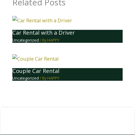
Related Posts
Car Rental with a Driver
Uncategorized
/ By
HAPPY
Couple Car Rental
Uncategorized
/ By
HAPPY