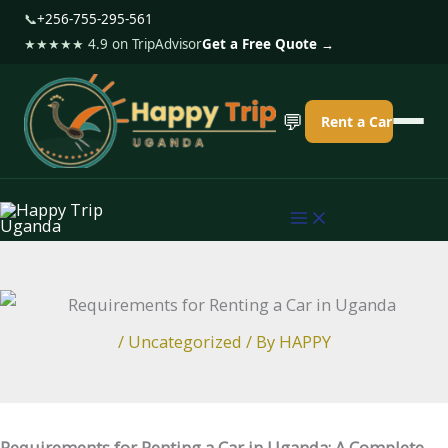
S
📞
+256-755-295-561
k
★★★★★ 4.9 on TripAdvisor
Get a Free Quote →
i
p
💬
Rent a Car
t
o
c
o
n
t
e
/
Uncategorized
/ By
HAPPY
n
t
Requirements for Renting a Car in Uganda: A Complete