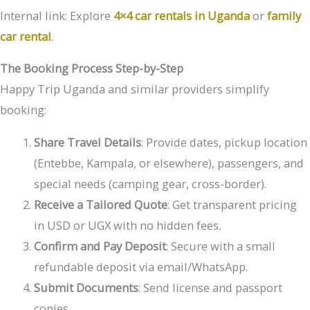
Internal link: Explore
4×4 car rentals in Uganda
or
family
car rental
.
The Booking Process Step-by-Step
Happy Trip Uganda and similar providers simplify
booking:
Share Travel Details
: Provide dates, pickup location
(Entebbe, Kampala, or elsewhere), passengers, and
special needs (camping gear, cross-border).
Receive a Tailored Quote
: Get transparent pricing
in USD or UGX with no hidden fees.
Confirm and Pay Deposit
: Secure with a small
refundable deposit via email/WhatsApp.
Submit Documents
: Send license and passport
copies.