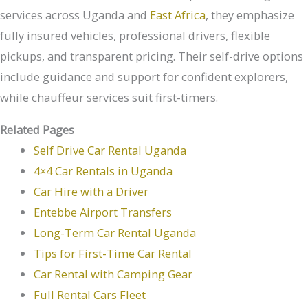
services across Uganda and
East Africa
, they emphasize
fully insured vehicles, professional drivers, flexible
pickups, and transparent pricing. Their self-drive options
include guidance and support for confident explorers,
while chauffeur services suit first-timers.
Related Pages
Self Drive Car Rental Uganda
4×4 Car Rentals in Uganda
Car Hire with a Driver
Entebbe Airport Transfers
Long-Term Car Rental Uganda
Tips for First-Time Car Rental
Car Rental with Camping Gear
Full Rental Cars Fleet