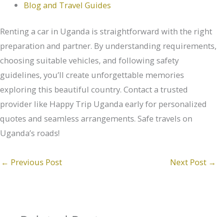
Blog and Travel Guides
Renting a car in Uganda is straightforward with the right
preparation and partner. By understanding requirements,
choosing suitable vehicles, and following safety
guidelines, you’ll create unforgettable memories
exploring this beautiful country. Contact a trusted
provider like Happy Trip Uganda early for personalized
quotes and seamless arrangements. Safe travels on
Uganda’s roads!
←
Previous Post
Next Post
→