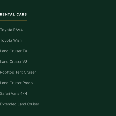
RENTAL CARS
Toyota RAV4
Toyota Wish
Land Cruiser TX
Land Cruiser V8
Rooftop Tent Cruiser
Land Cruiser Prado
Safari Vans 4×4
Extended Land Cruiser