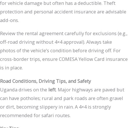
for vehicle damage but often has a deductible. Theft
protection and personal accident insurance are advisable
add-ons.
Review the rental agreement carefully for exclusions (e.g.,
off-road driving without 4×4 approval). Always take
photos of the vehicle’s condition before driving off. For
cross-border trips, ensure COMESA Yellow Card insurance
is in place.
Road Conditions, Driving Tips, and Safety
Uganda drives on the
left
. Major highways are paved but
can have potholes; rural and park roads are often gravel
or dirt, becoming slippery in rain. A 4×4 is strongly
recommended for safari routes.