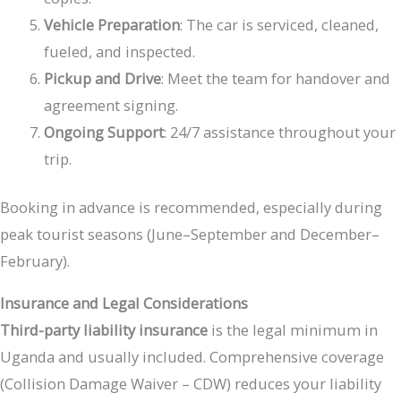
Vehicle Preparation
: The car is serviced, cleaned,
fueled, and inspected.
Pickup and Drive
: Meet the team for handover and
agreement signing.
Ongoing Support
: 24/7 assistance throughout your
trip.
Booking in advance is recommended, especially during
peak tourist seasons (June–September and December–
February).
Insurance and Legal Considerations
Third-party liability insurance
is the legal minimum in
Uganda and usually included. Comprehensive coverage
(Collision Damage Waiver – CDW) reduces your liability