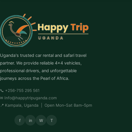
Uganda's trusted car rental and safari travel
partner. We provide reliable 4×4 vehicles,
professional drivers, and unforgettable
journeys across the Pearl of Africa.
📞
+256-755 295 561
✉
Info@happytripuganda.com
📍 Kampala, Uganda | Open Mon–Sat 8am–5pm
f
in
W
T