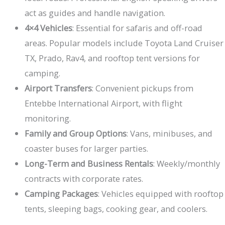
act as guides and handle navigation.
4×4 Vehicles
: Essential for safaris and off-road
areas. Popular models include Toyota Land Cruiser
TX, Prado, Rav4, and rooftop tent versions for
camping.
Airport Transfers
: Convenient pickups from
Entebbe International Airport, with flight
monitoring.
Family and Group Options
: Vans, minibuses, and
coaster buses for larger parties.
Long-Term and Business Rentals
: Weekly/monthly
contracts with corporate rates.
Camping Packages
: Vehicles equipped with rooftop
tents, sleeping bags, cooking gear, and coolers.