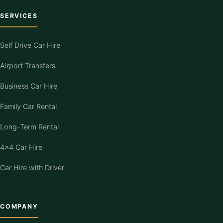
SERVICES
Self Drive Car Hire
Airport Transfers
Business Car Hire
Family Car Rental
Long-Term Rental
4×4 Car Hire
Car Hire with Driver
COMPANY