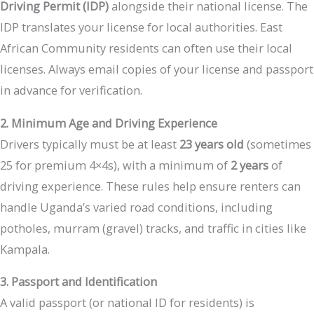
Driving Permit (IDP)
alongside their national license. The
IDP translates your license for local authorities. East
African Community residents can often use their local
licenses. Always email copies of your license and passport
in advance for verification.
2. Minimum Age and Driving Experience
Drivers typically must be at least
23 years old
(sometimes
25 for premium 4×4s), with a minimum of
2 years
of
driving experience. These rules help ensure renters can
handle Uganda’s varied road conditions, including
potholes, murram (gravel) tracks, and traffic in cities like
Kampala.
3. Passport and Identification
A valid passport (or national ID for residents) is