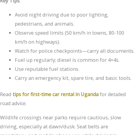
Key Tips
:
Avoid night driving due to poor lighting,
pedestrians, and animals.
Observe speed limits (50 km/h in towns, 80-100
km/h on highways).
Watch for police checkpoints—carry all documents.
Fuel up regularly; diesel is common for 4×4s.
Use reputable fuel stations.
Carry an emergency kit, spare tire, and basic tools.
Read
tips for first-time car rental in Uganda
for detailed
road advice.
Wildlife crossings near parks require cautious, slow
driving, especially at dawn/dusk. Seat belts are