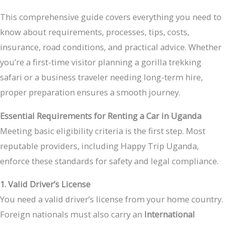
This comprehensive guide covers everything you need to
know about requirements, processes, tips, costs,
insurance, road conditions, and practical advice. Whether
you’re a first-time visitor planning a gorilla trekking
safari or a business traveler needing long-term hire,
proper preparation ensures a smooth journey.
Essential Requirements for Renting a Car in Uganda
Meeting basic eligibility criteria is the first step. Most
reputable providers, including Happy Trip Uganda,
enforce these standards for safety and legal compliance.
1. Valid Driver’s License
You need a valid driver’s license from your home country.
Foreign nationals must also carry an
International